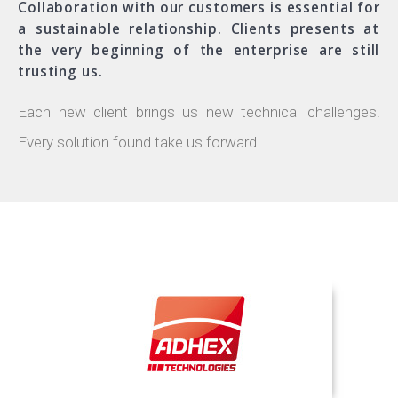
Collaboration with our customers is essential for
a sustainable relationship. Clients presents at
the very beginning of the enterprise are still
trusting us.
Each new client brings us new technical challenges.
Every solution found take us forward.