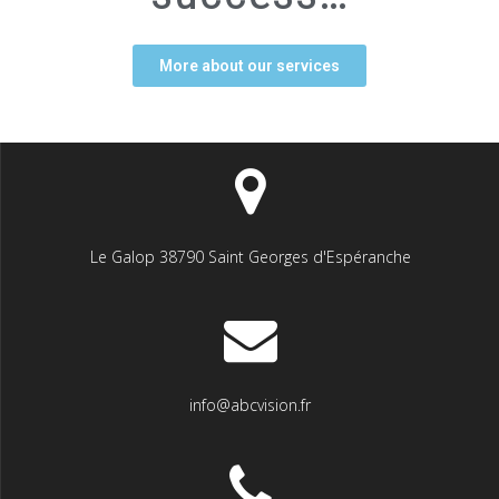
More about our services
Le Galop 38790 Saint Georges d'Espéranche
info@abcvision.fr