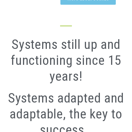
Systems still up and
functioning since 15
years!
Systems adapted and
adaptable, the key to
success…