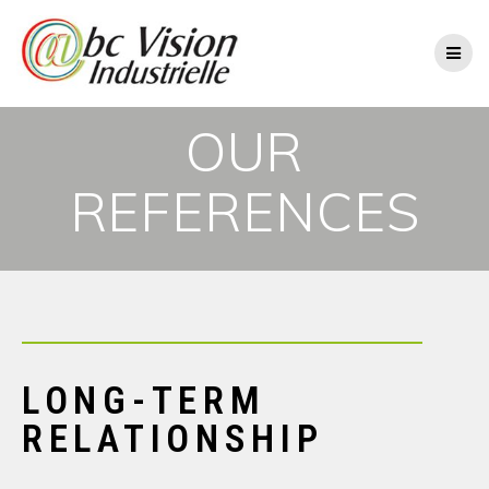
OUR
REFERENCES
LONG-TERM
RELATIONSHIP