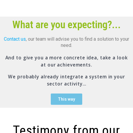
What are you expecting?...
Contact us
, our team will advise you to find a solution to your
need.
And to give you a more concrete idea, take a look
at our achievements.
We probably already integrate a system in your
sector activity…
This way
Testimony from our