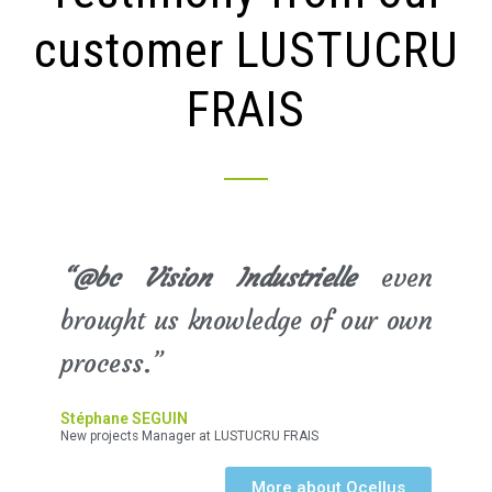
customer LUSTUCRU
FRAIS
“@bc Vision Industrielle
even
brought us knowledge of our own
process.”
Stéphane SEGUIN
New projects Manager at LUSTUCRU FRAIS
More about Ocellus